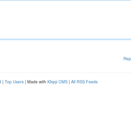
Rep
d
|
Top Users
| Made with
Kliqqi CMS
|
All RSS Feeds