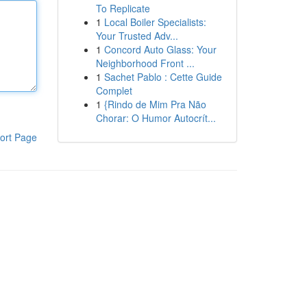
To Replicate
1
Local Boiler Specialists:
Your Trusted Adv...
1
Concord Auto Glass: Your
Neighborhood Front ...
1
Sachet Pablo : Cette Guide
Complet
1
{Rindo de Mim Pra Não
Chorar: O Humor Autocrít...
ort Page