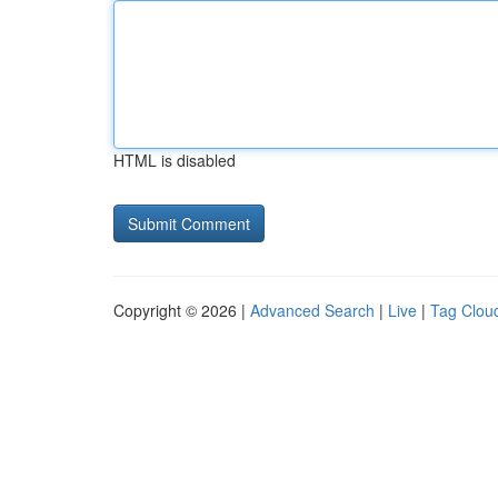
HTML is disabled
Copyright © 2026 |
Advanced Search
|
Live
|
Tag Clou