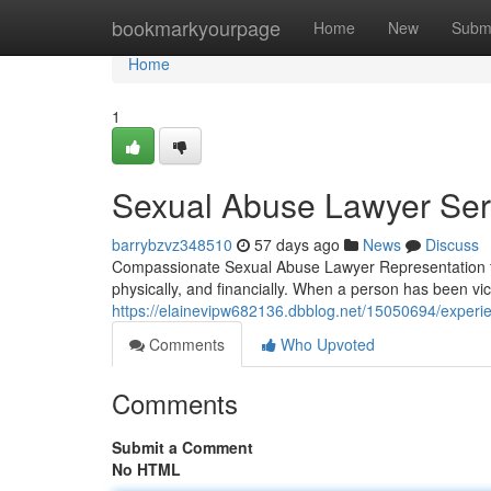
Home
bookmarkyourpage
Home
New
Subm
Home
1
Sexual Abuse Lawyer Serv
barrybzvz348510
57 days ago
News
Discuss
Compassionate Sexual Abuse Lawyer Representation f
physically, and financially. When a person has been vic
https://elainevipw682136.dbblog.net/15050694/experie
Comments
Who Upvoted
Comments
Submit a Comment
No HTML