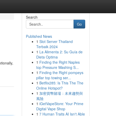
Search
Go
Published News
1
Slot Server Thailand
Terbaik 2024
1
La Alimenta 2: Su Guía de
Dieta Optima
1
Finding the Right Naples
ionally,
top Pressure Washing S...
1
Finding the Right pompeys
pillar top towing ser...
1
Betflix285: Is This The The
Online Hotspot?
1
加密貨幣賭場：未來趨勢與
風險
1
iGetVapeStore: Your Prime
Digital Vape Shop
1
7 Human Traits AI Isn't Able