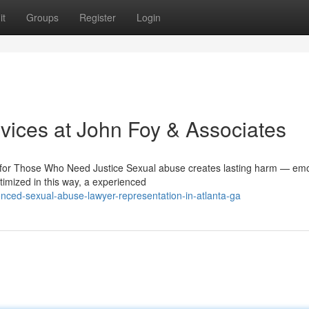
it
Groups
Register
Login
ices at John Foy & Associates
or Those Who Need Justice Sexual abuse creates lasting harm — emot
timized in this way, a experienced
nced-sexual-abuse-lawyer-representation-in-atlanta-ga