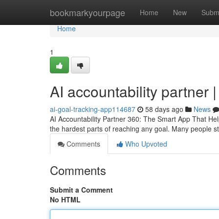
Home
bookmarkyourpage
Home
New
Subm
Home
1
AI accountability partner 
ai-goal-tracking-app114687
58 days ago
News
AI Accountability Partner 360: The Smart App That Hel
the hardest parts of reaching any goal. Many people sta
Comments
Who Upvoted
Comments
Submit a Comment
No HTML