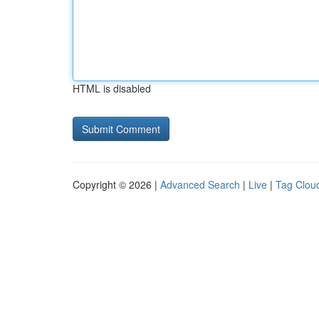
HTML is disabled
Copyright © 2026 |
Advanced Search
|
Live
|
Tag Clou