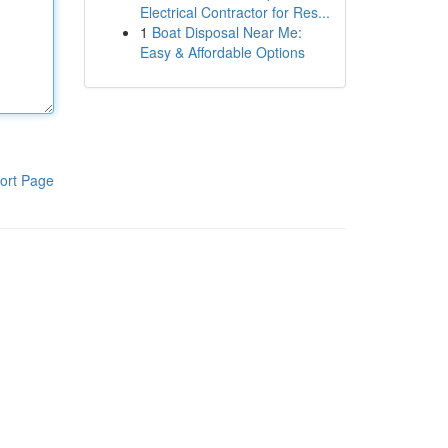
Electrical Contractor for Res...
1
Boat Disposal Near Me:
Easy & Affordable Options
ort Page