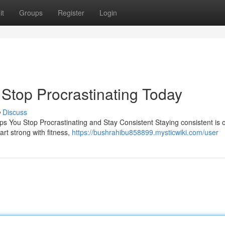
it
Groups
Register
Login
| Stop Procrastinating Today
Discuss
ps You Stop Procrastinating and Stay Consistent Staying consistent is 
rt strong with fitness,
https://bushrahibu858899.mysticwiki.com/user