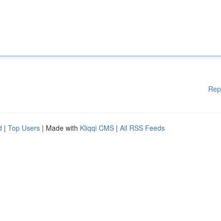
Rep
d
|
Top Users
| Made with
Kliqqi CMS
|
All RSS Feeds