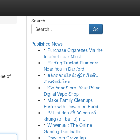
Search
Go
Published News
1
Purchase Cigarettes Via the
Internet near Missi...
1
Finding Trusted Plumbers
Near You in Dartford
1
สล็อตออนไลน์: คู่มือเริ่มต้น
one of
สำหรับมือใหม่
1
iGetVapeStore: Your Prime
Digital Vape Shop
1
Make Family Cleanups
Easier with Unwanted Furni...
1
Bật mí dàn đề 36 con số
khung {3 | ba | 3) n...
1
Winwin68 : The Online
Gaming Destination
1
Downers Grove top