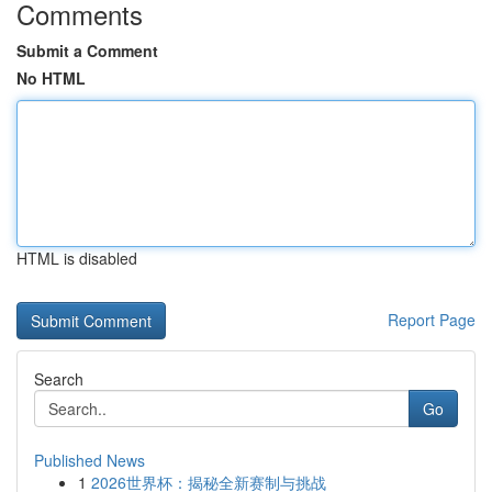
Comments
Submit a Comment
No HTML
HTML is disabled
Report Page
Search
Go
Published News
1
2026世界杯：揭秘全新赛制与挑战