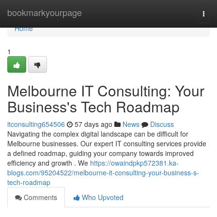
Home
bookmarkyourpage
Togg
navi
Home
1
Melbourne IT Consulting: Your
Business's Tech Roadmap
itconsulting654506
57 days ago
News
Discuss
Navigating the complex digital landscape can be difficult for
Melbourne businesses. Our expert IT consulting services provide
a defined roadmap, guiding your company towards improved
efficiency and growth . We
https://owaindpkp572381.ka-
blogs.com/95204522/melbourne-it-consulting-your-business-s-
tech-roadmap
Comments
Who Upvoted