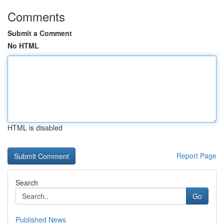
Comments
Submit a Comment
No HTML
HTML is disabled
Report Page
Search
Go
Published News