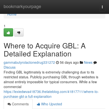
Home
bookmarkyourpage
Togg
navi
Home
1
Where to Acquire GBL: A
Detailed Explanation
gammabutyrolactonedrug331272
56 days ago
News
Discuss
Finding GBL legitimately is extremely challenging due to its
restricted status. Publicly purchasing GBL through websites is
almost entirely impossible for typical consumers. While a few
commercial
https://lexiedwva418736.thelateblog.com/41817711/where-to-
purchase-gbl-a-full-explanation
Comments
Who Upvoted