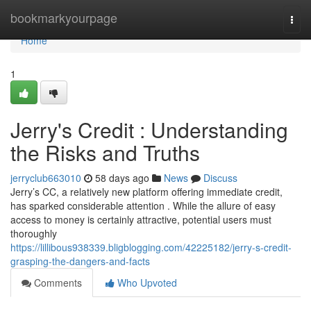
Home
bookmarkyourpage
Togg
navi
Home
1
Jerry's Credit : Understanding
the Risks and Truths
jerryclub663010
58 days ago
News
Discuss
Jerry’s CC, a relatively new platform offering immediate credit,
has sparked considerable attention . While the allure of easy
access to money is certainly attractive, potential users must
thoroughly
https://lillibous938339.bligblogging.com/42225182/jerry-s-credit-
grasping-the-dangers-and-facts
Comments
Who Upvoted