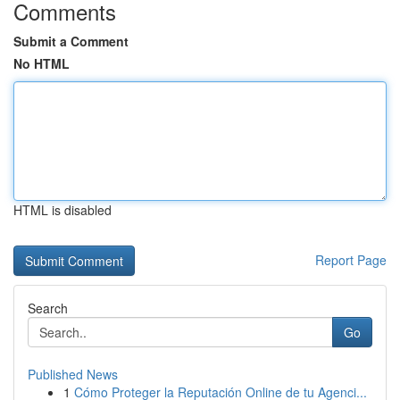
Comments
Submit a Comment
No HTML
HTML is disabled
Report Page
Search
Go
Published News
1
Cómo Proteger la Reputación Online de tu Agenci...