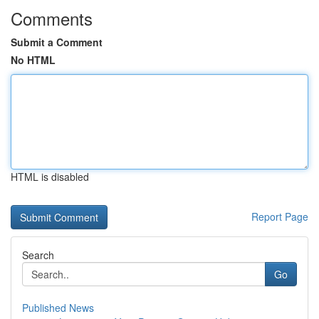
Comments
Submit a Comment
No HTML
HTML is disabled
Report Page
Search
Go
Published News