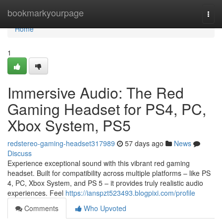
Home
bookmarkyourpage
Togg
navi
Home
1
Immersive Audio: The Red
Gaming Headset for PS4, PC,
Xbox System, PS5
redstereo-gaming-headset317989
57 days ago
News
Discuss
Experience exceptional sound with this vibrant red gaming
headset. Built for compatibility across multiple platforms – like PS
4, PC, Xbox System, and PS 5 – it provides truly realistic audio
experiences. Feel
https://ianspzt523493.blogpixi.com/profile
Comments
Who Upvoted