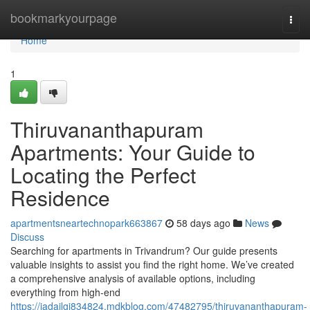
Home
bookmarkyourpage
Togg
navi
Home
1
Thiruvananthapuram
Apartments: Your Guide to
Locating the Perfect
Residence
apartmentsneartechnopark663867
58 days ago
News
Discuss
Searching for apartments in Trivandrum? Our guide presents
valuable insights to assist you find the right home. We’ve created
a comprehensive analysis of available options, including
everything from high-end
https://jadajlgj834824.mdkblog.com/47482795/thiruvananthapuram-