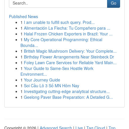
Go
Published News
1
I am unable to fulfill such query. Prod...
1
Alimentación La Flecha: Tu Compañero para ...
1
Halal Frozen Chicken Exporters in Brazil: Your ...
1
My Core Operational Programming: Ethical
Bounda...
1
British Magic Mushroom Delivery: Your Complete...
1
Birthday Flower Arrangements Near Steinbeck Dr
1
Foley Lawn Care Services for Reliable Yard Main...
1
Your Guide to Same-Sex Hostile Work
Environment...
1
Your Journey Guide
1
Soi Cầu Lô 3 Số MN Hôm Nay
1
Investigating cutting-edge analytical structure...
1
Geelong Paver Base Preparation: A Detailed G...
Copyright © 2026 |
Advanced Search
|
Live
|
Tag Cloud
|
Top