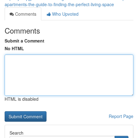
apartments-the-guide-to-finding-the-perfect-living-space
Comments
Who Upvoted
Comments
Submit a Comment
No HTML
HTML is disabled
Report Page
Search