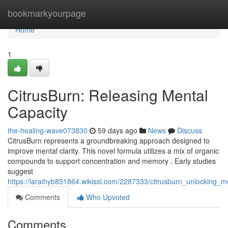
Home
bookmarkyourpage
Home
1
CitrusBurn: Releasing Mental
Capacity
the-healing-wave073830
59 days ago
News
Discuss
CitrusBurn represents a groundbreaking approach designed to
improve mental clarity. This novel formula utilizes a mix of organic
compounds to support concentration and memory . Early studies
suggest
https://laraihyb851864.wikissl.com/2287333/citrusburn_unlocking_m
Comments
Who Upvoted
Comments