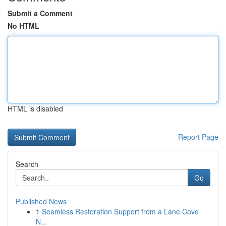
Submit a Comment
No HTML
HTML is disabled
Report Page
Search
Go
Published News
1
Seamless Restoration Support from a Lane Cove
N...