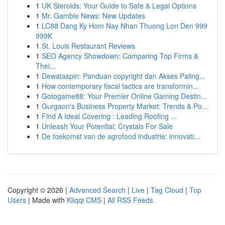
1
UK Steroids: Your Guide to Safe & Legal Options
1
Mr. Gamble News: New Updates
1
LC88 Dang Ky Hom Nay Nhan Thuong Lon Den 999
999K
1
St. Louis Restaurant Reviews
1
SEO Agency Showdown: Comparing Top Firms &
Thei...
1
Dewataspin: Panduan copyright dan Akses Paling...
1
How contemporary fiscal tactics are transformin...
1
Gotogame88: Your Premier Online Gaming Destin...
1
Gurgaon's Business Property Market: Trends & Po...
1
Find A Ideal Covering : Leading Roofing ...
1
Unleash Your Potential: Crystals For Sale
1
De toekomst van de agrofood industrie: innovati...
Copyright © 2026 |
Advanced Search
|
Live
|
Tag Cloud
|
Top
Users
| Made with
Kliqqi CMS
|
All RSS Feeds