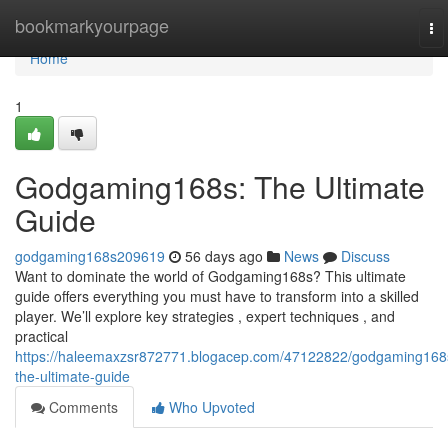
Home
bookmarkyourpage
To
na
Home
1
Godgaming168s: The Ultimate
Guide
godgaming168s209619
56 days ago
News
Discuss
Want to dominate the world of Godgaming168s? This ultimate
guide offers everything you must have to transform into a skilled
player. We’ll explore key strategies , expert techniques , and
practical
https://haleemaxzsr872771.blogacep.com/47122822/godgaming168
the-ultimate-guide
Comments
Who Upvoted