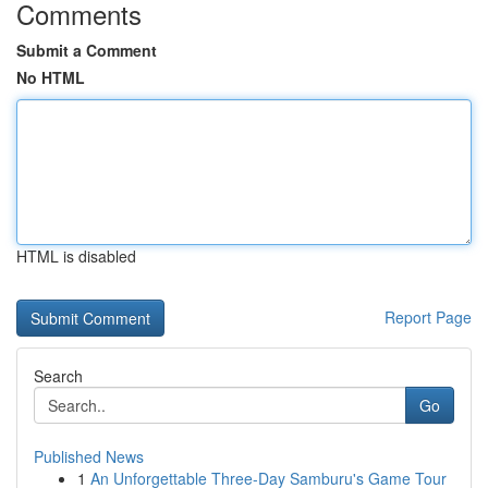
Comments
Submit a Comment
No HTML
HTML is disabled
Report Page
Search
Go
Published News
1
An Unforgettable Three-Day Samburu's Game Tour