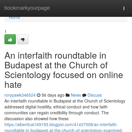
Home
bookmarkyourpage
Togg
navi
Home
1
An interfaith roundtable in
Budapest at the Church of
Scientology focused on online
hate
rorypawk346524
56 days ago
News
Discuss
An interfaith roundtable in Budapest at the Church of Scientology
addressed digital hostility, ethical conduct and how faith
communities can regain credibility through conduct. The
discussion also showed how these
https://alberttcai169193.blogpixi.com/41437508/an-interfaith-
roundtable-in-budapest-at-the-church-of-scientology-examined-