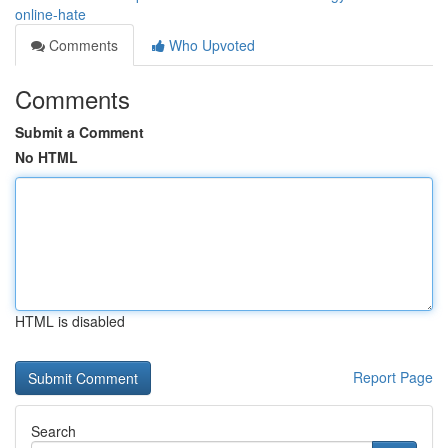
online-hate
Comments
Who Upvoted
Comments
Submit a Comment
No HTML
HTML is disabled
Report Page
Search