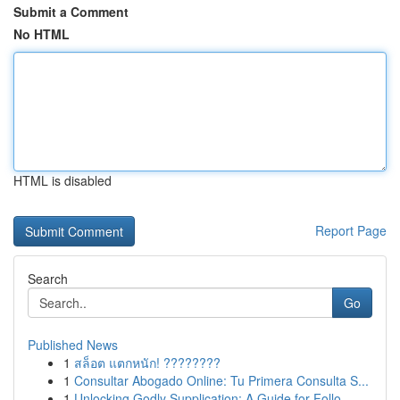
Submit a Comment
No HTML
HTML is disabled
Report Page
Search
Go
Published News
1
สล็อต แตกหนัก! ????????
1
Consultar Abogado Online: Tu Primera Consulta S...
1
Unlocking Godly Supplication: A Guide for Follo...