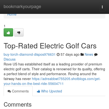
Home
bookmarkyourpage
Togg
navi
Home
1
Top-Rated Electric Golf Cars
buy-torch-diamond-dispos976631
57 days ago
News
Discuss
Rove US has established itself as a leading provider of premium
electric golf carts. Their catalog is renowned for its quality, offering
a perfect blend of style and performance. Roving around the
fairway has never
https://adreabbwt755205.shotblogs.com/get-
your-hands-on-the-best-ride-55604711
Comments
Who Upvoted
Comments