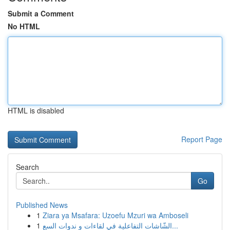
Submit a Comment
No HTML
HTML is disabled
Report Page
Search
Go
Published News
1
Ziara ya Msafara: Uzoefu Mzuri wa Amboseli
1
الشّاشات التفاعلية في لقاءات و ندوات السع...