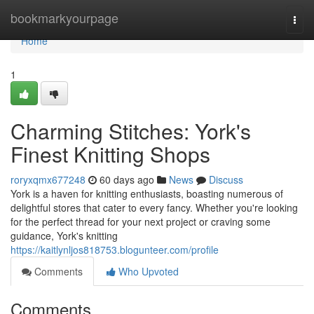
Home
bookmarkyourpage
Togg
navi
Home
1
Charming Stitches: York's
Finest Knitting Shops
roryxqmx677248
60 days ago
News
Discuss
York is a haven for knitting enthusiasts, boasting numerous of
delightful stores that cater to every fancy. Whether you're looking
for the perfect thread for your next project or craving some
guidance, York's knitting
https://kaitlynljos818753.blogunteer.com/profile
Comments
Who Upvoted
Comments