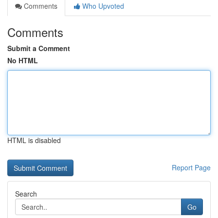
Comments
Who Upvoted
Comments
Submit a Comment
No HTML
HTML is disabled
Report Page
Search
Go