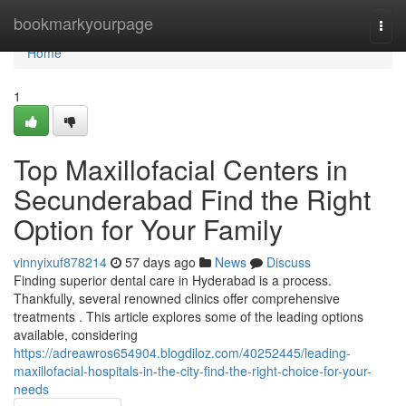
Home
bookmarkyourpage
Togg
navi
Home
1
Top Maxillofacial Centers in
Secunderabad Find the Right
Option for Your Family
vinnyixuf878214
57 days ago
News
Discuss
Finding superior dental care in Hyderabad is a process.
Thankfully, several renowned clinics offer comprehensive
treatments . This article explores some of the leading options
available, considering
https://adreawros654904.blogdiloz.com/40252445/leading-
maxillofacial-hospitals-in-the-city-find-the-right-choice-for-your-
needs