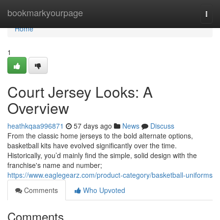
Home
bookmarkyourpage
Togg
navi
Home
1
Court Jersey Looks: A
Overview
heathkqaa996871
57 days ago
News
Discuss
From the classic home jerseys to the bold alternate options,
basketball kits have evolved significantly over the time.
Historically, you’d mainly find the simple, solid design with the
franchise's name and number;
https://www.eaglegearz.com/product-category/basketball-uniforms
Comments
Who Upvoted
Comments