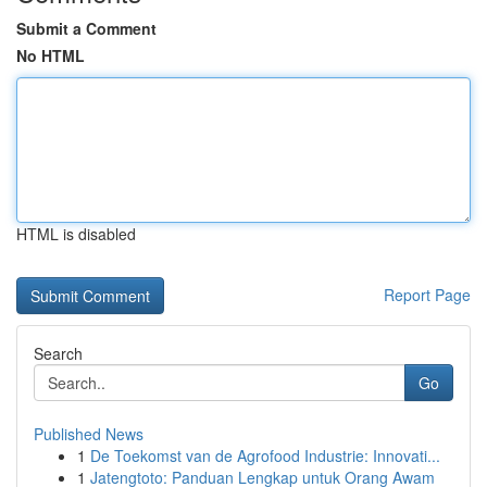
Submit a Comment
No HTML
HTML is disabled
Report Page
Search
Go
Published News
1
De Toekomst van de Agrofood Industrie: Innovati...
1
Jatengtoto: Panduan Lengkap untuk Orang Awam