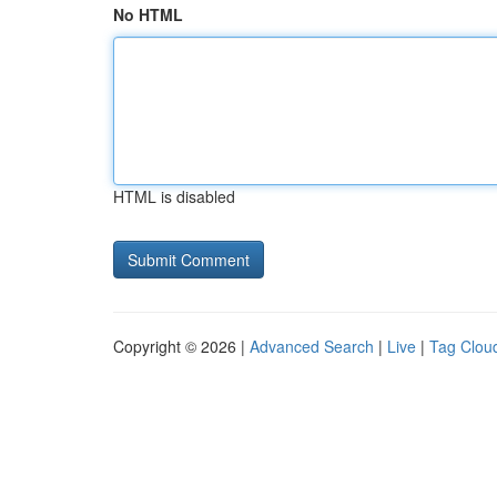
No HTML
HTML is disabled
Copyright © 2026 |
Advanced Search
|
Live
|
Tag Clou