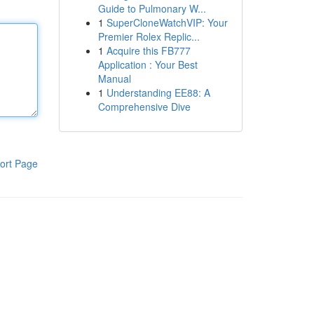
Guide to Pulmonary W...
1
SuperCloneWatchVIP: Your
Premier Rolex Replic...
1
Acquire this FB777
Application : Your Best
Manual
1
Understanding EE88: A
Comprehensive Dive
ort Page