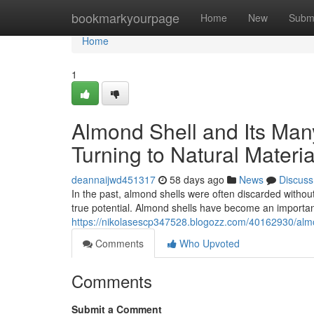
Home
bookmarkyourpage
Home
New
Subm
Home
1
Almond Shell and Its Ma
Turning to Natural Materia
deannaijwd451317
58 days ago
News
Discuss
In the past, almond shells were often discarded without
true potential. Almond shells have become an important
https://nikolasescp347528.blogozz.com/40162930/almon
Comments
Who Upvoted
Comments
Submit a Comment