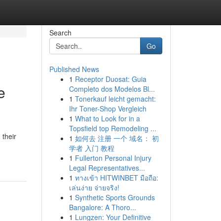
Search
Go
Published News
1
Receptor Duosat: Guia
e
Completo dos Modelos Bl...
1
Tonerkauf leicht gemacht:
Ihr Toner-Shop Vergleich
1
What to Look for in a
Topsfield top Remodeling ...
 their
1
如何去 注册 一个 域名： 初
学者 入门 教程
1
Fullerton Personal Injury
Legal Representatives...
1
ทางเข้า HITWINBET มือถือ:
เล่นง่าย จ่ายจริง!
1
Synthetic Sports Grounds
Bangalore: A Thoro...
1
Lungzen: Your Definitive