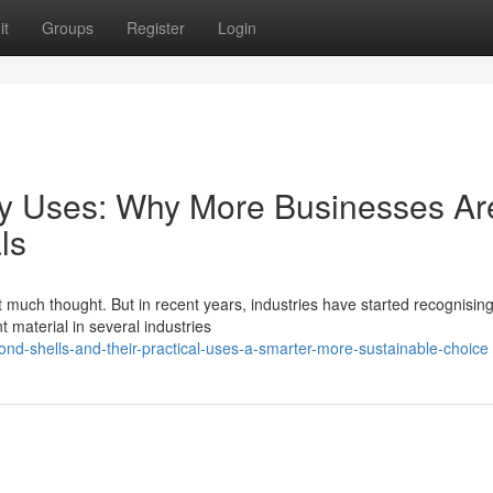
it
Groups
Register
Login
ny Uses: Why More Businesses Ar
ls
 much thought. But in recent years, industries have started recognising
 material in several industries
d-shells-and-their-practical-uses-a-smarter-more-sustainable-choice