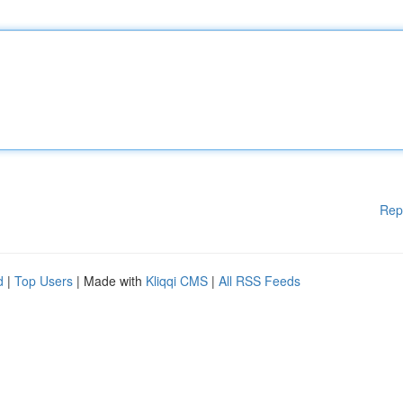
Rep
d
|
Top Users
| Made with
Kliqqi CMS
|
All RSS Feeds