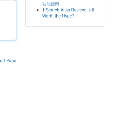
功能指南
1
Search Atlas Review: Is It
Worth the Hype?
ort Page