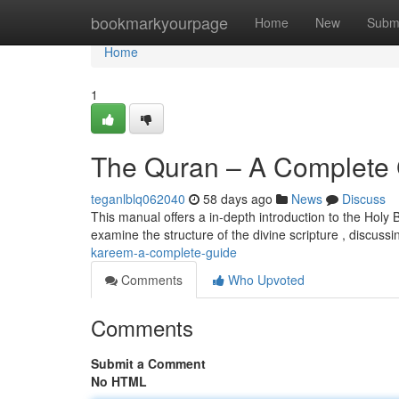
Home
bookmarkyourpage
Home
New
Subm
Home
1
The Quran – A Complete
teganlblq062040
58 days ago
News
Discuss
This manual offers a in-depth introduction to the Holy 
examine the structure of the divine scripture , discussin
kareem-a-complete-guide
Comments
Who Upvoted
Comments
Submit a Comment
No HTML