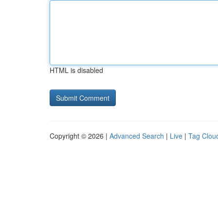
HTML is disabled
Copyright © 2026 |
Advanced Search
|
Live
|
Tag Clou