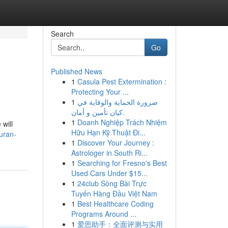
Search
Go
Published News
1
Casula Pest Extermination :
Protecting Your ...
1
ضرورة الحماية والوقاية في
كيان تأمين و أمان.
1
Doanh Nghiệp Trách Nhiệm
 will
Hữu Hạn Kỹ Thuật Đi...
uran-
1
Discover Your Journey :
Astrologer in South Ri...
1
Searching for Fresno's Best
Used Cars Under $15...
1
24club Sòng Bài Trực
Tuyến Hàng Đầu Việt Nam
1
Best Healthcare Coding
Programs Around ...
1
爱思助手：全面评测与实用