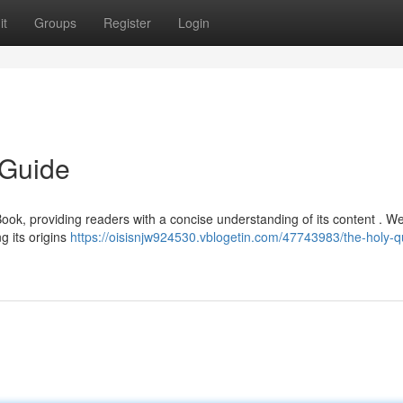
it
Groups
Register
Login
 Guide
Book, providing readers with a concise understanding of its content . We
g its origins
https://oisisnjw924530.vblogetin.com/47743983/the-holy-q