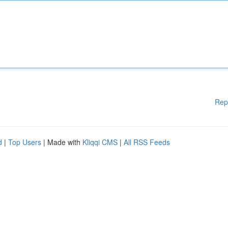
Rep
d
|
Top Users
| Made with
Kliqqi CMS
|
All RSS Feeds