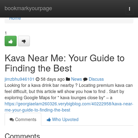
Home
bookmarkyourpage
Togg
navi
Home
1
Kava Near Me: Your Guide to
Finding the Best
jimzbhu946101
58 days ago
News
Discuss
Looking for a kava drink bar nearby ? Locating premium kava can
feel difficult, but this article will show you how to find . Start by
exploring Google Maps for " kava lounges close by" – a
https://georgiaelam260326.verybigblog.com/40222958/kava-near-
me-your-guide-to-finding-the-best
Comments
Who Upvoted
Comments