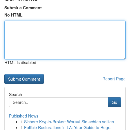
Submit a Comment
No HTML
HTML is disabled
Report Page
Search
Go
Published News
1
Sichere Krypto-Broker: Worauf Sie achten sollten
1
Follicle Restorations in LA: Your Guide to Regr...