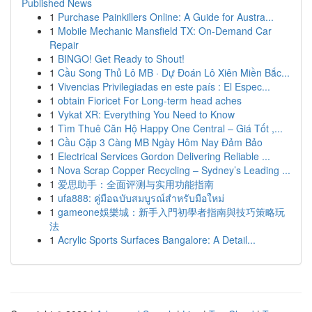
Published News
1
Purchase Painkillers Online: A Guide for Austra...
1
Mobile Mechanic Mansfield TX: On-Demand Car
Repair
1
BINGO! Get Ready to Shout!
1
Cầu Song Thủ Lô MB · Dự Đoán Lô Xiên Miền Bắc...
1
Vivencias Privilegiadas en este país : El Espec...
1
obtain Fioricet For Long-term head aches
1
Vykat XR: Everything You Need to Know
1
Tìm Thuê Căn Hộ Happy One Central – Giá Tốt ,...
1
Cầu Cặp 3 Càng MB Ngày Hôm Nay Đảm Bảo
1
Electrical Services Gordon Delivering Reliable ...
1
Nova Scrap Copper Recycling – Sydney’s Leading ...
1
爱思助手：全面评测与实用功能指南
1
ufa888: คู่มือฉบับสมบูรณ์สำหรับมือใหม่
1
gameone娛樂城：新手入門初學者指南與技巧策略玩
法
1
Acrylic Sports Surfaces Bangalore: A Detail...