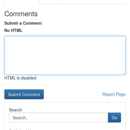
Comments
Submit a Comment
No HTML
HTML is disabled
Report Page
Search
Go