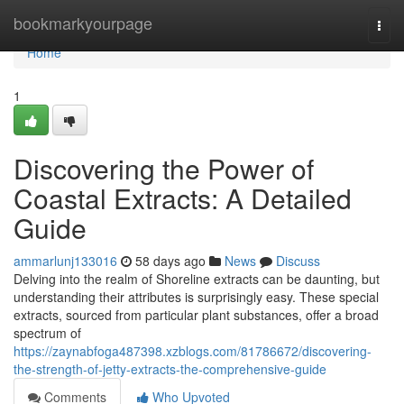
Home
bookmarkyourpage
Togg
navi
Home
1
Discovering the Power of
Coastal Extracts: A Detailed
Guide
ammarlunj133016
58 days ago
News
Discuss
Delving into the realm of Shoreline extracts can be daunting, but
understanding their attributes is surprisingly easy. These special
extracts, sourced from particular plant substances, offer a broad
spectrum of
https://zaynabfoga487398.xzblogs.com/81786672/discovering-
the-strength-of-jetty-extracts-the-comprehensive-guide
Comments
Who Upvoted