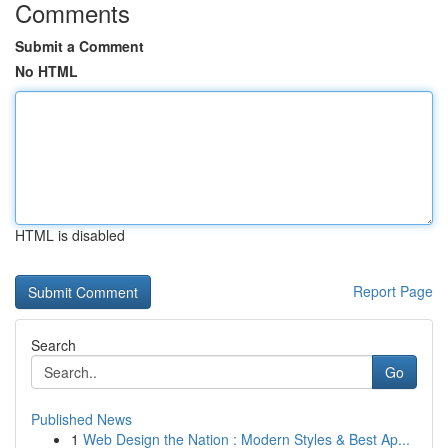
Comments
Submit a Comment
No HTML
HTML is disabled
Report Page
Search
Go
Published News
1
Web Design the Nation : Modern Styles & Best Ap...