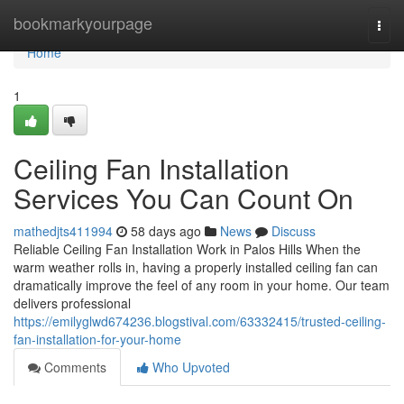
Home
bookmarkyourpage
Togg
navi
Home
1
Ceiling Fan Installation
Services You Can Count On
mathedjts411994
58 days ago
News
Discuss
Reliable Ceiling Fan Installation Work in Palos Hills When the
warm weather rolls in, having a properly installed ceiling fan can
dramatically improve the feel of any room in your home. Our team
delivers professional
https://emilyglwd674236.blogstival.com/63332415/trusted-ceiling-
fan-installation-for-your-home
Comments
Who Upvoted