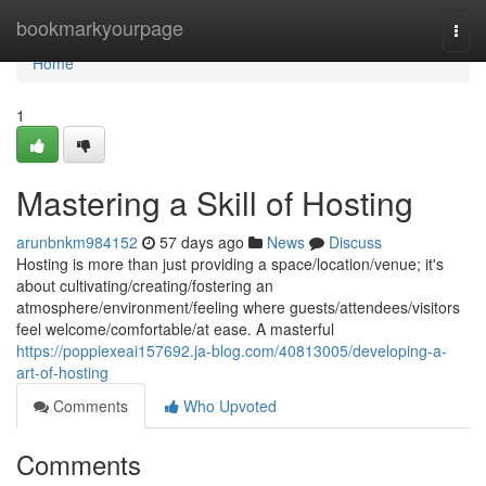
Home
bookmarkyourpage
Togg
navi
Home
1
Mastering a Skill of Hosting
arunbnkm984152
57 days ago
News
Discuss
Hosting is more than just providing a space/location/venue; it's
about cultivating/creating/fostering an
atmosphere/environment/feeling where guests/attendees/visitors
feel welcome/comfortable/at ease. A masterful
https://poppiexeai157692.ja-blog.com/40813005/developing-a-
art-of-hosting
Comments
Who Upvoted
Comments