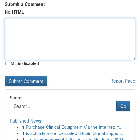
Submit a Comment
No HTML
HTML is disabled
Report Page
Search
Go
Published News
1
Purchase Clinical Equipment Via the Internet: Y...
1
is actually a compensated Bitcoin Signal suppor...
1
Truthfinder copyright: A Complete Guide for 2024