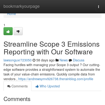
Home
bookmarkyourpage
Togg
navi
Home
1
Streamline Scope 3 Emissions
Reporting with Our Software
lawsonguxr723050
58 days ago
News
Discuss
Facing hurdles with managing your Scope 3 output ? Our cutting-
edge software provides a straightforward system to automate the
task of your value-chain emissions. Quickly compile data from
vendors ,
https://andrewsymv926738.therainblog.com/profile
Comments
Who Upvoted
Comments