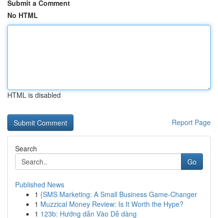
Submit a Comment
No HTML
HTML is disabled
Report Page
Search
Go
Published News
1
{SMS Marketing: A Small Business Game-Changer
1
Muzzical Money Review: Is It Worth the Hype?
1
123b: Hướng dẫn Vào Dễ dàng