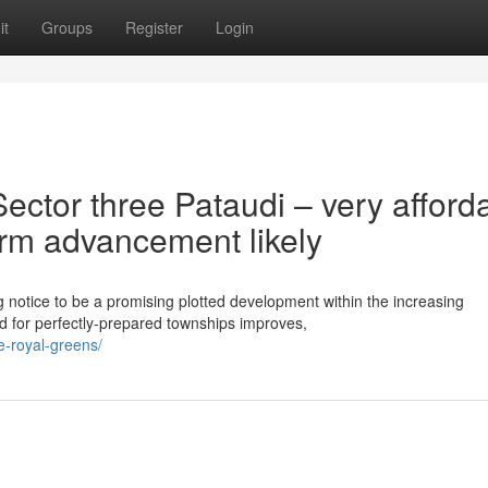
it
Groups
Register
Login
ctor three Pataudi – very afford
term advancement likely
 notice to be a promising plotted development within the increasing
 for perfectly-prepared townships improves,
ee-royal-greens/