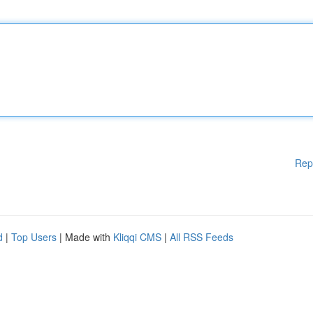
Rep
d
|
Top Users
| Made with
Kliqqi CMS
|
All RSS Feeds