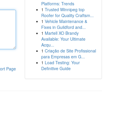
Platforms: Trends
1
Trusted Winnipeg top
Roofer for Quality Craftsm...
1
Vehicle Maintenance &
Fixes in Guildford and...
1
Martell XO Brandy
Available: Your Ultimate
Acqu...
1
Criação de Site Profissional
para Empresas em G...
1
Load Testing: Your
Definitive Guide
ort Page