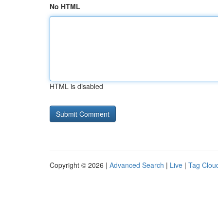
No HTML
HTML is disabled
Copyright © 2026 |
Advanced Search
|
Live
|
Tag Clou