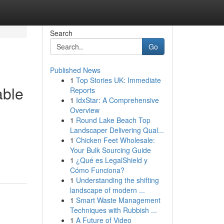
Search
Go
Published News
1
Top Stories UK: Immediate
able
Reports
1
IdxStar: A Comprehensive
Overview
1
Round Lake Beach Top
Landscaper Delivering Qual...
1
Chicken Feet Wholesale:
Your Bulk Sourcing Guide
1
¿Qué es LegalShield y
Cómo Funciona?
1
Understanding the shifting
landscape of modern ...
1
Smart Waste Management
Techniques with Rubbish ...
1
A Future of Video