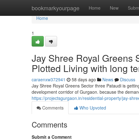
Home
bookmarkyourpage
Home
New
Subm
Home
1
Jay Shree Royal Greens Se
Plotted Living with long 
caraenxw372941
58 days ago
News
Discuss
Jay Shree Royal Greens Sector three Pataudi is getting
development corridor of Gurgaon. because the demand
https://projectsgurgaon.in/residential-property/jay-shr
Comments
Who Upvoted
Comments
Submit a Comment