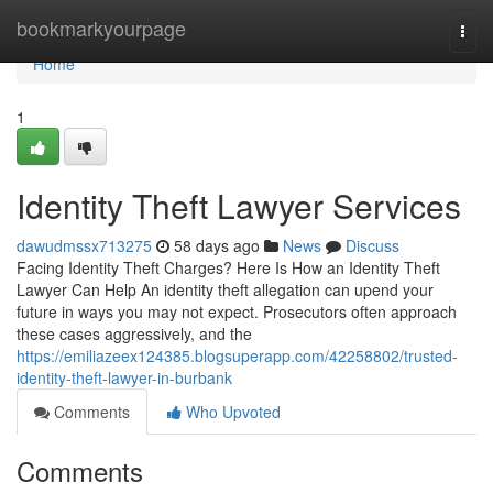
Home
bookmarkyourpage
Togg
navi
Home
1
Identity Theft Lawyer Services
dawudmssx713275
58 days ago
News
Discuss
Facing Identity Theft Charges? Here Is How an Identity Theft
Lawyer Can Help An identity theft allegation can upend your
future in ways you may not expect. Prosecutors often approach
these cases aggressively, and the
https://emiliazeex124385.blogsuperapp.com/42258802/trusted-
identity-theft-lawyer-in-burbank
Comments
Who Upvoted
Comments