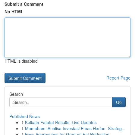
Submit a Comment
No HTML
HTML is disabled
Report Page
Search
Go
Published News
1
Kolkata Fatafat Results: Live Updates
1
Memahami Analisa Investasi Emas Harian: Strateg...
1
Easy Approaches for Gradual Fat Reduction