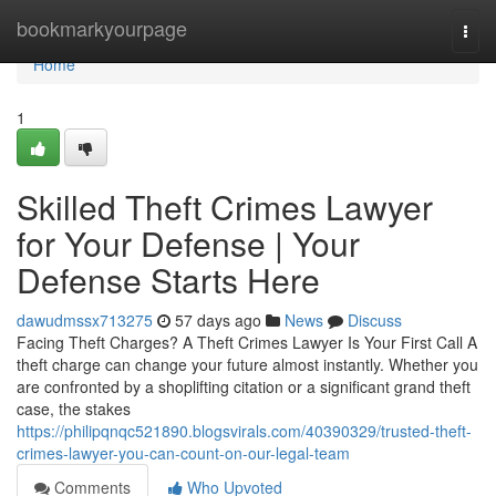
Home
bookmarkyourpage
Togg
navi
Home
1
Skilled Theft Crimes Lawyer
for Your Defense | Your
Defense Starts Here
dawudmssx713275
57 days ago
News
Discuss
Facing Theft Charges? A Theft Crimes Lawyer Is Your First Call A
theft charge can change your future almost instantly. Whether you
are confronted by a shoplifting citation or a significant grand theft
case, the stakes
https://philipqnqc521890.blogsvirals.com/40390329/trusted-theft-
crimes-lawyer-you-can-count-on-our-legal-team
Comments
Who Upvoted