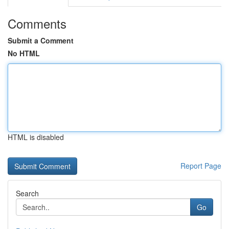
Comments
Submit a Comment
No HTML
HTML is disabled
Report Page
Search
Go