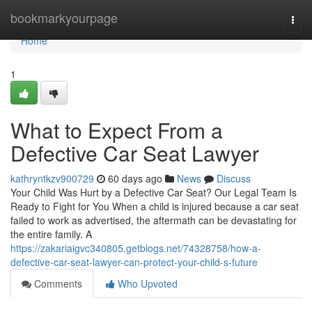
Home
bookmarkyourpage
Togg
navi
Home
1
What to Expect From a
Defective Car Seat Lawyer
kathryntkzv900729
60 days ago
News
Discuss
Your Child Was Hurt by a Defective Car Seat? Our Legal Team Is
Ready to Fight for You When a child is injured because a car seat
failed to work as advertised, the aftermath can be devastating for
the entire family. A
https://zakariaigvc340805.getblogs.net/74328758/how-a-
defective-car-seat-lawyer-can-protect-your-child-s-future
Comments
Who Upvoted