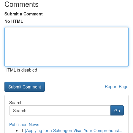
Comments
Submit a Comment
No HTML
HTML is disabled
Report Page
Search
Go
Published News
1
{Applying for a Schengen Visa: Your Comprehensi...