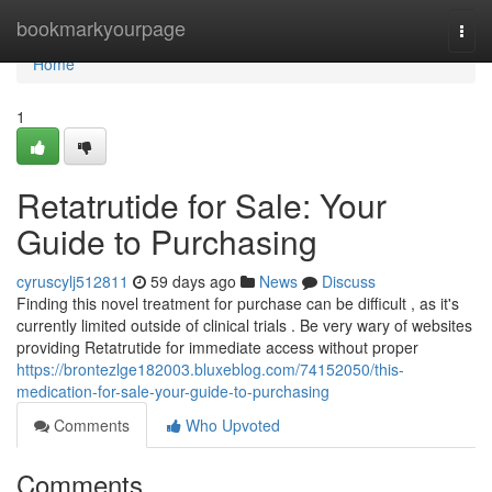
Home
bookmarkyourpage
Togg
navi
Home
1
Retatrutide for Sale: Your
Guide to Purchasing
cyruscylj512811
59 days ago
News
Discuss
Finding this novel treatment for purchase can be difficult , as it's
currently limited outside of clinical trials . Be very wary of websites
providing Retatrutide for immediate access without proper
https://brontezlge182003.bluxeblog.com/74152050/this-
medication-for-sale-your-guide-to-purchasing
Comments
Who Upvoted
Comments