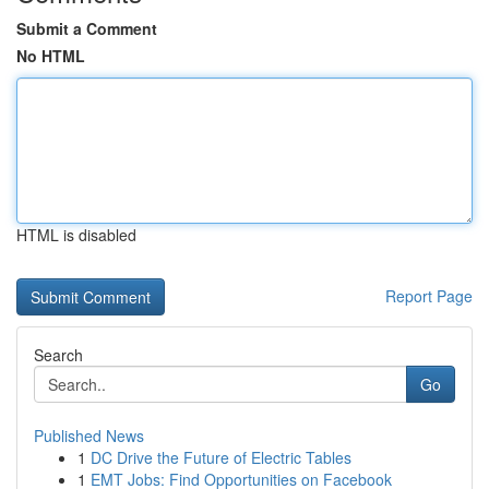
Submit a Comment
No HTML
HTML is disabled
Report Page
Search
Go
Published News
1
DC Drive the Future of Electric Tables
1
EMT Jobs: Find Opportunities on Facebook