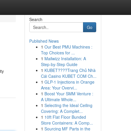
Search
Go
Published News
1
Our Best PMU Machines :
Top Choices for ...
1
Mailwizz Installation: A
Step-by-Step Guide
1
KUBET????️Trang Chủ Nhà
ity
Cái Casino KUBET COM Ch...
1
GLP-1 Injections in Orange
Area: Your Overvi...
1
Boost Your SMM Venture :
A Ultimate Whole...
1
Selecting the Ideal Ceiling
Covering: A Complet...
1
10ft Flat Floor Bunded
Store Containers: A Comp...
1
Sourcing MF Parts in the