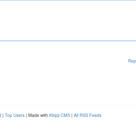
Rep
d
|
Top Users
| Made with
Kliqqi CMS
|
All RSS Feeds