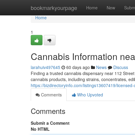
Home
bookmarkyourpage
Home
New
Subm
Home
1
Cannabis Information ne
larahuiv497645
60 days ago
News
Discuss
Finding a trusted cannabis dispensary near 112 Street
cannabis products, including strains, concentrates, ed
https://bizdirectoryinfo.com/listings13607419/licensed
Comments
Who Upvoted
Comments
Submit a Comment
No HTML