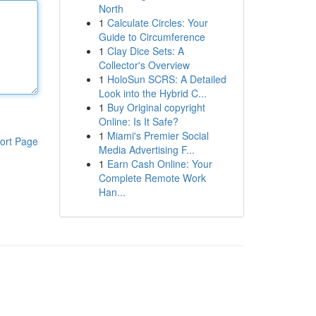
North
1
Calculate Circles: Your
Guide to Circumference
1
Clay Dice Sets: A
Collector's Overview
1
HoloSun SCRS: A Detailed
Look into the Hybrid C...
1
Buy Original copyright
Online: Is It Safe?
1
Miami's Premier Social
ort Page
Media Advertising F...
1
Earn Cash Online: Your
Complete Remote Work
Han...