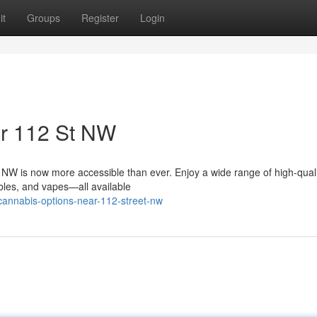
it
Groups
Register
Login
ar 112 St NW
 NW is now more accessible than ever. Enjoy a wide range of high-qual
ibles, and vapes—all available
-cannabis-options-near-112-street-nw