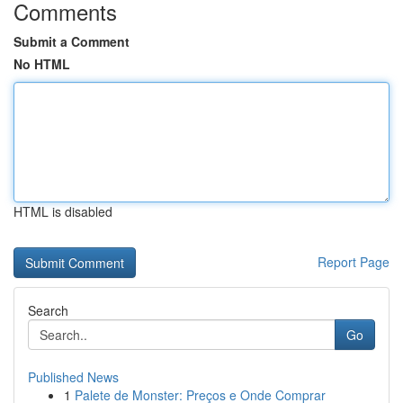
Comments
Submit a Comment
No HTML
HTML is disabled
Report Page
Search
Go
Published News
1
Palete de Monster: Preços e Onde Comprar