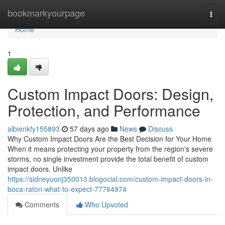
Home
bookmarkyourpage
Togg
navi
Home
1
Custom Impact Doors: Design,
Protection, and Performance
albienkfy155893
57 days ago
News
Discuss
Why Custom Impact Doors Are the Best Decision for Your Home
When it means protecting your property from the region's severe
storms, no single investment provide the total benefit of custom
impact doors. Unlike
https://sidneyuonj350013.blogocial.com/custom-impact-doors-in-
boca-raton-what-to-expect-77764974
Comments
Who Upvoted