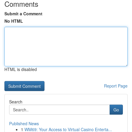
Comments
Submit a Comment
No HTML
HTML is disabled
Report Page
Search
Go
Published News
1
WM69: Your Access to Virtual Casino Enterta...