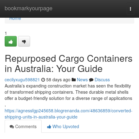
Home
bookmarkyourpage
Togg
navi
Home
1
Repurposed Cargo Containers
in Australia: Your Guide
cecilyxugu598821
58 days ago
News
Discuss
Australia’s expanding construction market has seen the flexibility
of transformed shipping containers. These durable metal shells
offer a budget-friendly solution for a diverse range of applications
,
https://agnessfgp245658.blogrenanda.com/48636859/converted-
shipping-units-in-australia-your-guide
Comments
Who Upvoted