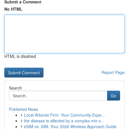
Submit a Comment
No HTML
HTML is disabled
Report Page
Search
Go
Published News
1
Local Arborist Firm: Your Community Expe...
1
the disease is affected by a complex mix o...
1
eSIM vs. SIM: Your 2026 Wireless Approach Guide