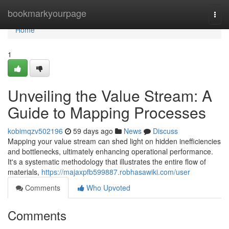
Home
bookmarkyourpage
Togg
navi
Home
1
Unveiling the Value Stream: A
Guide to Mapping Processes
kobimqzv502196
59 days ago
News
Discuss
Mapping your value stream can shed light on hidden inefficiencies
and bottlenecks, ultimately enhancing operational performance.
It's a systematic methodology that illustrates the entire flow of
materials,
https://majaxpfb599887.robhasawiki.com/user
Comments
Who Upvoted
Comments