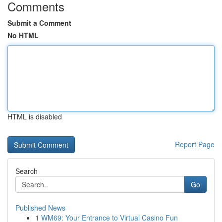
Comments
Submit a Comment
No HTML
HTML is disabled
Report Page
Search
Go
Published News
1
WM69: Your Entrance to Virtual Casino Fun