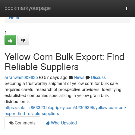
Home
bookmarkyourpage
Togg
navi
Home
1
Yellow Corn Bulk Export: Find
Reliable Suppliers
arranwast009635
57 days ago
News
Discuss
Securing a trustworthy shipment of yellow corn for bulk sale
requires careful research of prospective providers. Identifying
established companies specializing in yellow grain bulk
distribution is
https://safallfz863323.blogripley.com/42309395/yellow-corn-bulk-
export-find-reliable-suppliers
Comments
Who Upvoted