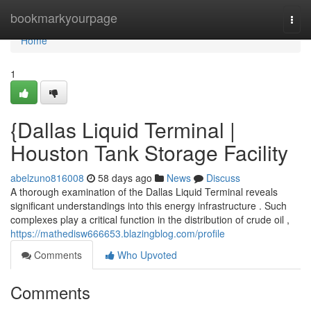
Home
bookmarkyourpage
Togg
navi
Home
1
{Dallas Liquid Terminal |
Houston Tank Storage Facility
abelzuno816008
58 days ago
News
Discuss
A thorough examination of the Dallas Liquid Terminal reveals
significant understandings into this energy infrastructure . Such
complexes play a critical function in the distribution of crude oil ,
https://mathedisw666653.blazingblog.com/profile
Comments
Who Upvoted
Comments