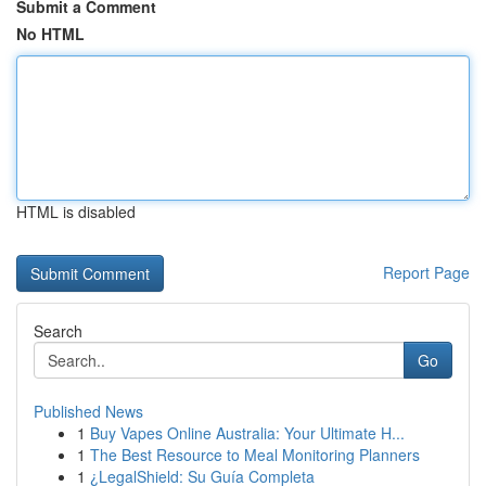
Submit a Comment
No HTML
HTML is disabled
Report Page
Search
Go
Published News
1
Buy Vapes Online Australia: Your Ultimate H...
1
The Best Resource to Meal Monitoring Planners
1
¿LegalShield: Su Guía Completa