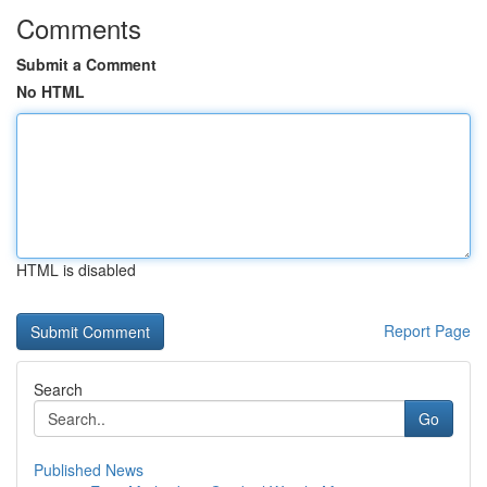
Comments
Submit a Comment
No HTML
HTML is disabled
Report Page
Search
Go
Published News