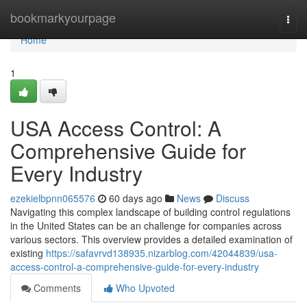
Home
bookmarkyourpage
Togg
navi
Home
1
USA Access Control: A
Comprehensive Guide for
Every Industry
ezekielbpnn065576
60 days ago
News
Discuss
Navigating this complex landscape of building control regulations
in the United States can be an challenge for companies across
various sectors. This overview provides a detailed examination of
existing
https://safavrvd138935.nizarblog.com/42044839/usa-
access-control-a-comprehensive-guide-for-every-industry
Comments
Who Upvoted