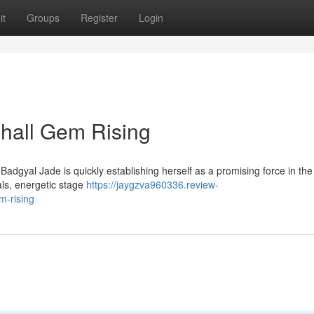
it
Groups
Register
Login
hall Gem Rising
adgyal Jade is quickly establishing herself as a promising force in the
als, energetic stage
https://jaygzva960336.review-
m-rising