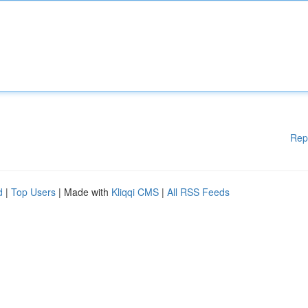
Rep
d
|
Top Users
| Made with
Kliqqi CMS
|
All RSS Feeds