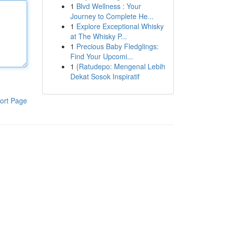
1
Blvd Wellness : Your
Journey to Complete He...
1
Explore Exceptional Whisky
at The Whisky P...
1
Precious Baby Fledglings:
Find Your Upcomi...
1
{Ratudepo: Mengenal Lebih
Dekat Sosok Inspiratif
ort Page