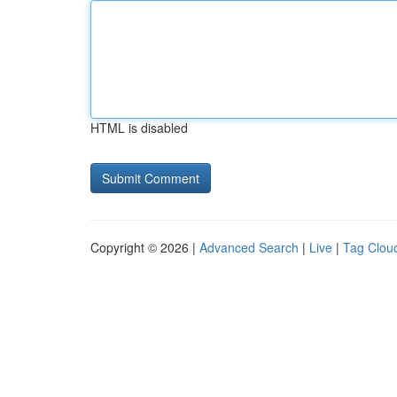
HTML is disabled
Copyright © 2026 |
Advanced Search
|
Live
|
Tag Clou