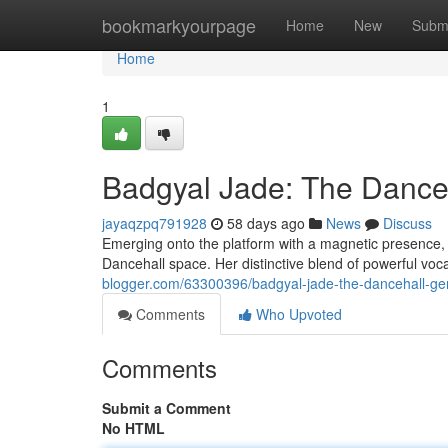
Home
bookmarkyourpage
Home
New
Subm
Home
1
Badgyal Jade: The Dance
jayaqzpq791928
58 days ago
News
Discuss
Emerging onto the platform with a magnetic presence, B
Dancehall space. Her distinctive blend of powerful voc
blogger.com/63300396/badgyal-jade-the-dancehall-ge
Comments
Who Upvoted
Comments
Submit a Comment
No HTML