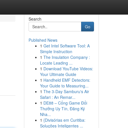
Search
Go
Published News
1
Get Intel Software Tool: A
Simple Instruction
1
The Insulation Company :
Locate Leading ...
1
Download YouTube Videos:
Your Ultimate Guide
1
Handheld EMF Detectors:
Your Guide to Measuring...
1
The 3-Day Samburu's Air
Safari : An Remar...
1
DE88 – Cổng Game Đổi
Thưởng Uy Tín, Đăng Ký
Nha...
1
{Divisórias em Curitiba:
Soluções Inteligentes ...