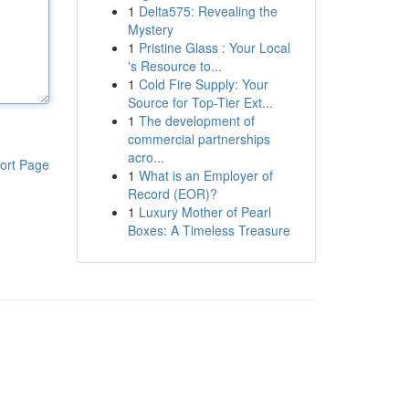
1
Delta575: Revealing the
Mystery
1
Pristine Glass : Your Local
's Resource to...
1
Cold Fire Supply: Your
Source for Top-Tier Ext...
1
The development of
commercial partnerships
acro...
ort Page
1
What is an Employer of
Record (EOR)?
1
Luxury Mother of Pearl
Boxes: A Timeless Treasure