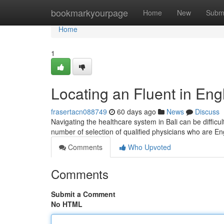
Home
bookmarkyourpage
Home
New
Subm
Home
1
Locating an Fluent in Eng
frasertacn088749
60 days ago
News
Discuss
Navigating the healthcare system in Bali can be difficul
number of selection of qualified physicians who are En
Comments
Who Upvoted
Comments
Submit a Comment
No HTML