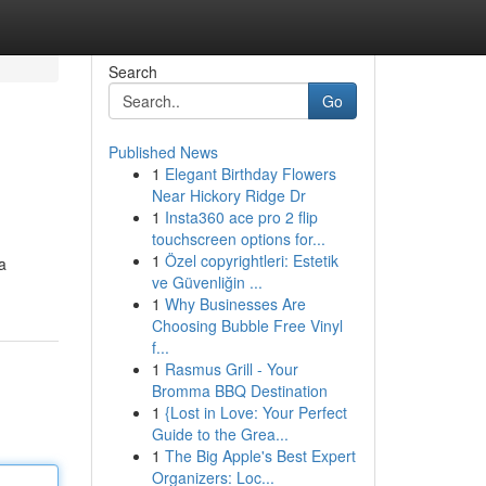
Search
Go
Published News
1
Elegant Birthday Flowers
Near Hickory Ridge Dr
1
Insta360 ace pro 2 flip
touchscreen options for...
1
Özel copyrightleri: Estetik
a
ve Güvenliğin ...
1
Why Businesses Are
Choosing Bubble Free Vinyl
f...
1
Rasmus Grill - Your
Bromma BBQ Destination
1
{Lost in Love: Your Perfect
Guide to the Grea...
1
The Big Apple's Best Expert
Organizers: Loc...