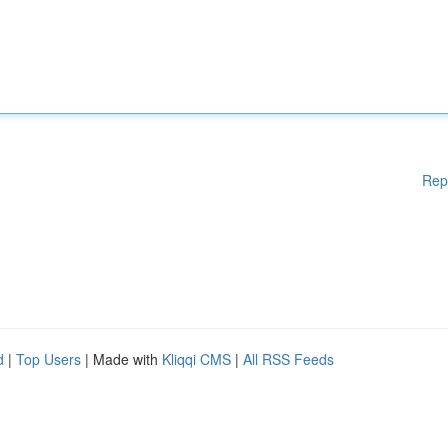
Rep
d
|
Top Users
| Made with
Kliqqi CMS
|
All RSS Feeds