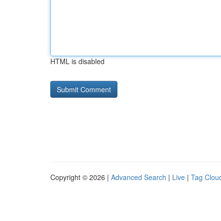
HTML is disabled
Copyright © 2026 |
Advanced Search
|
Live
|
Tag Clou