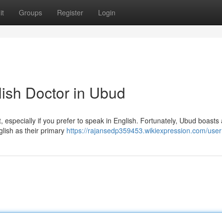
it
Groups
Register
Login
lish Doctor in Ubud
t, especially if you prefer to speak in English. Fortunately, Ubud boasts 
glish as their primary
https://rajansedp359453.wikiexpression.com/user