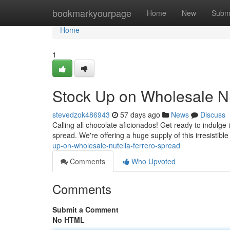
Home
bookmarkyourpage
Home
New
Subm
Home
1
Stock Up on Wholesale Nu
stevedzok486943
57 days ago
News
Discuss
Calling all chocolate aficionados! Get ready to indulge 
spread. We're offering a huge supply of this irresistibl
up-on-wholesale-nutella-ferrero-spread
Comments
Who Upvoted
Comments
Submit a Comment
No HTML