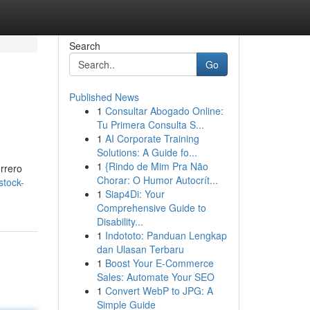
Search
Go
Published News
1
Consultar Abogado Online:
Tu Primera Consulta S...
1
AI Corporate Training
Solutions: A Guide fo...
1
{Rindo de Mim Pra Não
errero
Chorar: O Humor Autocrít...
stock-
1
Siap4Di: Your
Comprehensive Guide to
Disability...
1
Indototo: Panduan Lengkap
dan Ulasan Terbaru
1
Boost Your E-Commerce
Sales: Automate Your SEO
1
Convert WebP to JPG: A
Simple Guide