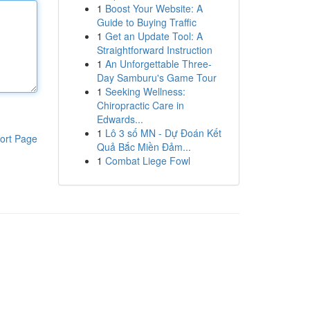
1
Boost Your Website: A
Guide to Buying Traffic
1
Get an Update Tool: A
Straightforward Instruction
1
An Unforgettable Three-
Day Samburu's Game Tour
1
Seeking Wellness:
Chiropractic Care in
Edwards...
1
Lô 3 số MN - Dự Đoán Kết
ort Page
Quả Bắc Miền Đảm...
1
Combat Liege Fowl