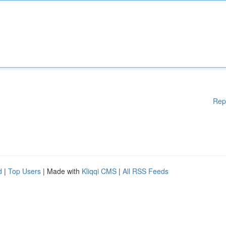
Rep
d
|
Top Users
| Made with
Kliqqi CMS
|
All RSS Feeds