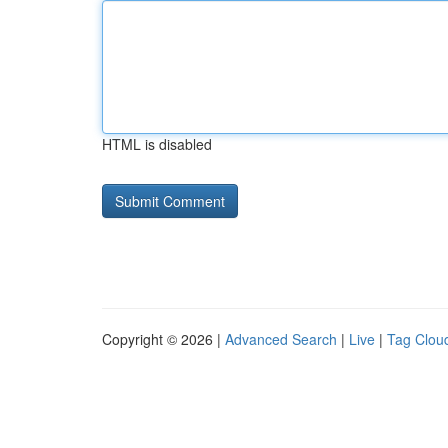
HTML is disabled
Copyright © 2026 |
Advanced Search
|
Live
|
Tag Clou