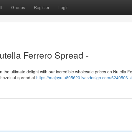
it
Groups
Register
Login
tella Ferrero Spread -
in the ultimate delight with our incredible wholesale prices on Nutella F
e hazelnut spread at
https://majayufu805620.ivasdesign.com/62405061/