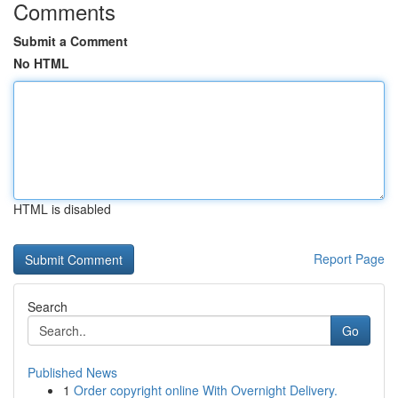
Comments
Submit a Comment
No HTML
HTML is disabled
Report Page
Search
Go
Published News
1
Order copyright online With Overnight Delivery.