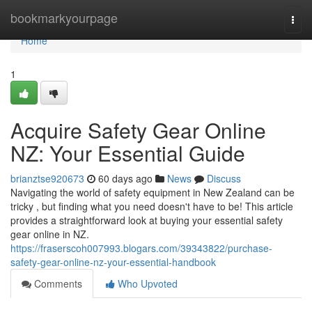
Home
bookmarkyourpage
Togg
navi
Home
1
Acquire Safety Gear Online
NZ: Your Essential Guide
brianztse920673
60 days ago
News
Discuss
Navigating the world of safety equipment in New Zealand can be
tricky , but finding what you need doesn't have to be! This article
provides a straightforward look at buying your essential safety
gear online in NZ.
https://fraserscoh007993.blogars.com/39343822/purchase-
safety-gear-online-nz-your-essential-handbook
Comments
Who Upvoted