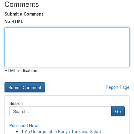
Comments
Submit a Comment
No HTML
HTML is disabled
Report Page
Search
Go
Published News
1
An Unforgettable Kenya Tanzania Safari