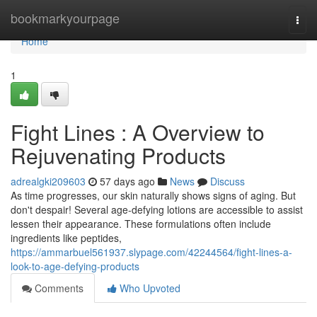
Home
bookmarkyourpage
Togg
navi
Home
1
Fight Lines : A Overview to
Rejuvenating Products
adrealgki209603
57 days ago
News
Discuss
As time progresses, our skin naturally shows signs of aging. But
don't despair! Several age-defying lotions are accessible to assist
lessen their appearance. These formulations often include
ingredients like peptides,
https://ammarbuel561937.slypage.com/42244564/fight-lines-a-
look-to-age-defying-products
Comments
Who Upvoted