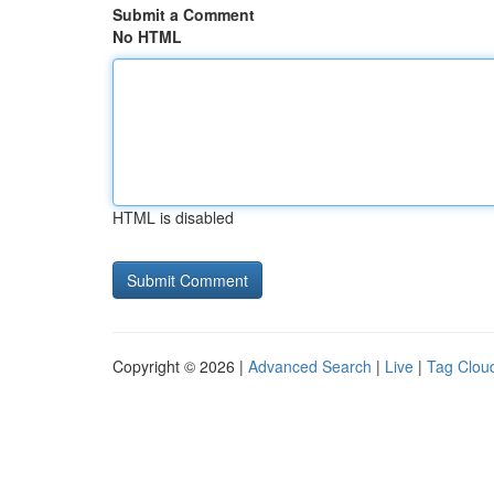
Submit a Comment
No HTML
HTML is disabled
Copyright © 2026 |
Advanced Search
|
Live
|
Tag Clou