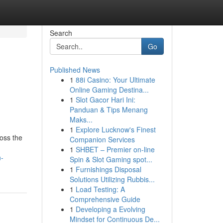
Search
Go
Published News
1
88i Casino: Your Ultimate
Online Gaming Destina...
1
Slot Gacor Hari Ini:
Panduan & Tips Menang
Maks...
1
Explore Lucknow's Finest
oss the
Companion Services
1
SHBET – Premier on-line
n-
Spin & Slot Gaming spot...
1
Furnishings Disposal
Solutions Utilizing Rubbis...
1
Load Testing: A
Comprehensive Guide
1
Developing a Evolving
Mindset for Continuous De...