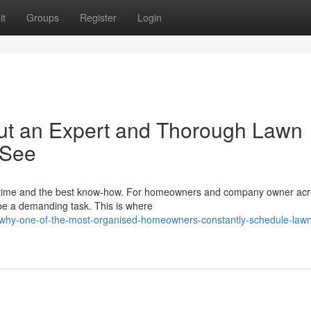
it
Groups
Register
Login
ut an Expert and Thorough Lawn
 See
 time and the best know-how. For homeowners and company owner acr
be a demanding task. This is where
why-one-of-the-most-organised-homeowners-constantly-schedule-law