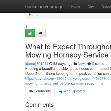
Home
bookmarkyourpage
Home
New
Subm
Home
1
What to Expect Througho
Mowing Hornsby Service
idambjj621214
58 days ago
News
Discuss
Keeping a beautiful outside space needs commitment
Upper North Shore keeping turf in peak condition can 
https://zaynabdzgv439212.dailyblogzz.com/42177340/
mowing-hornsby-well-before-summer-season-hits
Comments
Who Upvoted
Comments