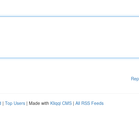
Rep
d
|
Top Users
| Made with
Kliqqi CMS
|
All RSS Feeds