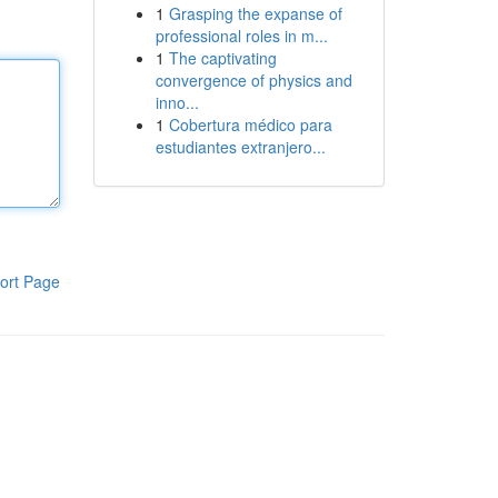
1
Grasping the expanse of
professional roles in m...
1
The captivating
convergence of physics and
inno...
1
Cobertura médico para
estudiantes extranjero...
ort Page