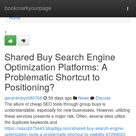
Home
bookmarkyourpage
Togg
navi
Home
1
Shared Buy Search Engine
Optimization Platforms: A
Problematic Shortcut to
Positioning?
gerardmbyv080768
59 days ago
News
Discuss
The allure of cheap SEO tools through group buys is
understandable, especially for new businesses. However, utilizing
these services presents a major risk. Often, several sites utilize
the duplicate keywords and
https://rsaxzji375443.blogdigy.com/shared-buy-search-engine-
optimization-tools-a-problematic-shortcut-to-visibility-67299023