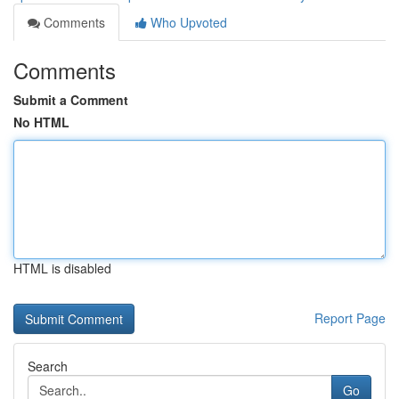
Comments
Who Upvoted
Comments
Submit a Comment
No HTML
HTML is disabled
Report Page
Search
Go