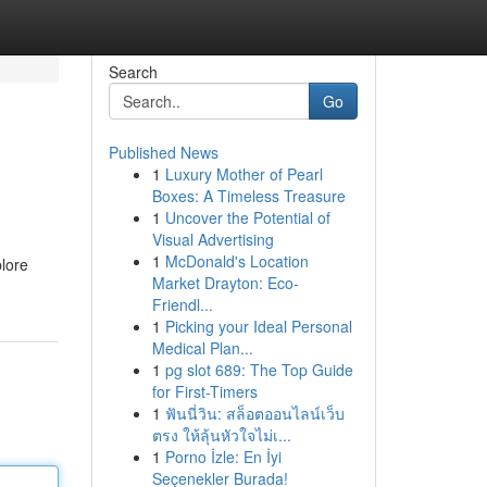
Search
Go
Published News
1
Luxury Mother of Pearl
Boxes: A Timeless Treasure
1
Uncover the Potential of
Visual Advertising
1
McDonald's Location
plore
Market Drayton: Eco-
Friendl...
1
Picking your Ideal Personal
Medical Plan...
1
pg slot 689: The Top Guide
for First-Timers
1
ฟันนี่วิน: สล็อตออนไลน์เว็บ
ตรง ให้ลุ้นหัวใจไม่เ...
1
Porno İzle: En İyi
Seçenekler Burada!