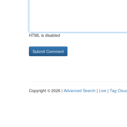
HTML is disabled
Copyright © 2026 |
Advanced Search
|
Live
|
Tag Clou