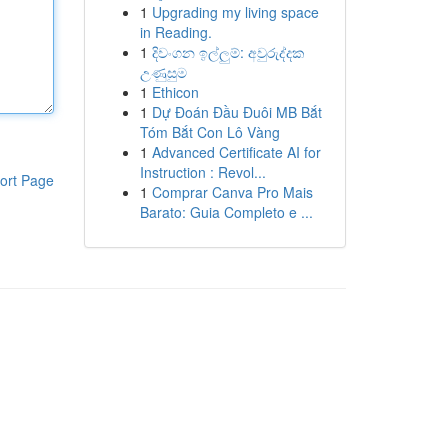
1
Upgrading my living space
in Reading.
1
දිවංගන ඉල්ලුම්: අවුරුද්දක
උණුසුම
1
Ethicon
1
Dự Đoán Đầu Đuôi MB Bắt
Tóm Bắt Con Lô Vàng
1
Advanced Certificate AI for
Instruction : Revol...
ort Page
1
Comprar Canva Pro Mais
Barato: Guia Completo e ...