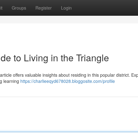
it
Groups
Register
Login
e to Living in the Triangle
icle offers valuable insights about residing in this popular district. Ex
g learning
https://charlieeqyd678028.bloggosite.com/profile