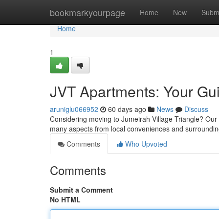
Home
bookmarkyourpage
Home
New
Subm
Home
1
JVT Apartments: Your Guid
aruniglu066952
60 days ago
News
Discuss
Considering moving to Jumeirah Village Triangle? Our art
many aspects from local conveniences and surroundin
Comments
Who Upvoted
Comments
Submit a Comment
No HTML