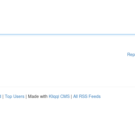
Rep
d
|
Top Users
| Made with
Kliqqi CMS
|
All RSS Feeds