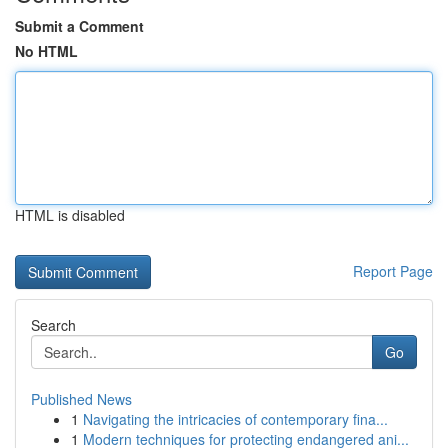
Submit a Comment
No HTML
HTML is disabled
Report Page
Search
Go
Published News
1
Navigating the intricacies of contemporary fina...
1
Modern techniques for protecting endangered ani...