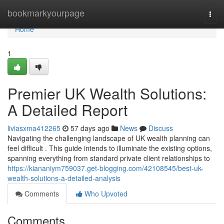
Home
bookmarkyourpage
Togg
navi
Home
1
Premier UK Wealth Solutions:
A Detailed Report
liviasxma412265
57 days ago
News
Discuss
Navigating the challenging landscape of UK wealth planning can
feel difficult . This guide intends to illuminate the existing options,
spanning everything from standard private client relationships to
https://kiananiym759037.get-blogging.com/42108545/best-uk-
wealth-solutions-a-detailed-analysis
Comments
Who Upvoted
Comments