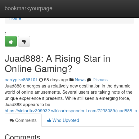
Home
bookmarkyourpage
Home
1
Juad888: A Rising Star in
Online Gaming?
barryptkc858101
58 days ago
News
Discuss
Juad888 emerges as a relatively new destination in the dynamic
world of online amusements. Several users are taking note of the
unique experience it presents. While still seen a emerging force,
Juad888 appears to be
https://victortixz309932.wikicorrespondent.com/7238089/juad888_a
Comments
Who Upvoted
Comments