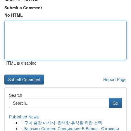
Submit a Comment
No HTML
HTML is disabled
Report Page
Search
Go
Published News
1
구미 출장 마사지: 완벽한 휴식을 위한 선택
1
Бързият Семеен Специалист В Варна : Отговори