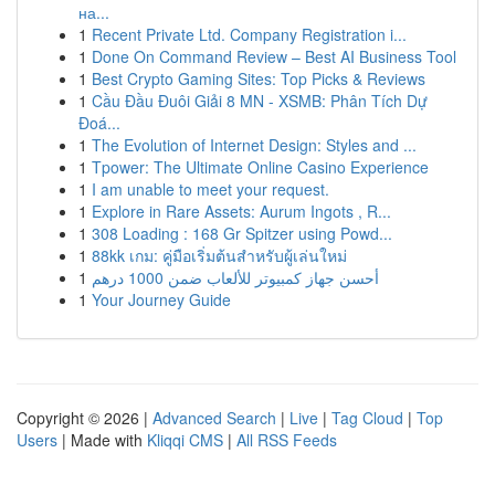
на...
1
Recent Private Ltd. Company Registration i...
1
Done On Command Review – Best AI Business Tool
1
Best Crypto Gaming Sites: Top Picks & Reviews
1
Cầu Đầu Đuôi Giải 8 MN - XSMB: Phân Tích Dự
Đoá...
1
The Evolution of Internet Design: Styles and ...
1
Tpower: The Ultimate Online Casino Experience
1
I am unable to meet your request.
1
Explore in Rare Assets: Aurum Ingots , R...
1
308 Loading : 168 Gr Spitzer using Powd...
1
88kk เกม: คู่มือเริ่มต้นสำหรับผู้เล่นใหม่
1
أحسن جهاز كمبيوتر للألعاب ضمن 1000 درهم
1
Your Journey Guide
Copyright © 2026 |
Advanced Search
|
Live
|
Tag Cloud
|
Top
Users
| Made with
Kliqqi CMS
|
All RSS Feeds