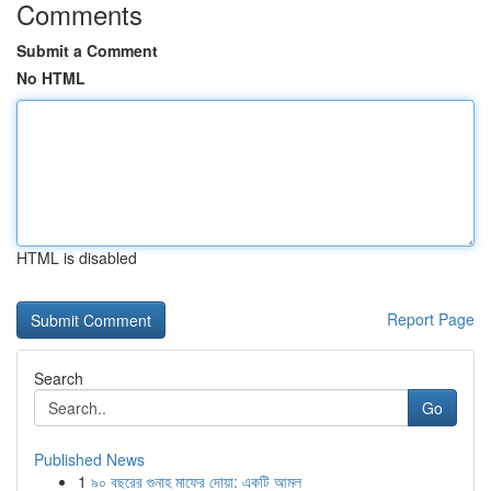
Comments
Submit a Comment
No HTML
HTML is disabled
Report Page
Search
Go
Published News
1
৯০ বছরের গুনাহ মাফের দোয়া: একটি আমল