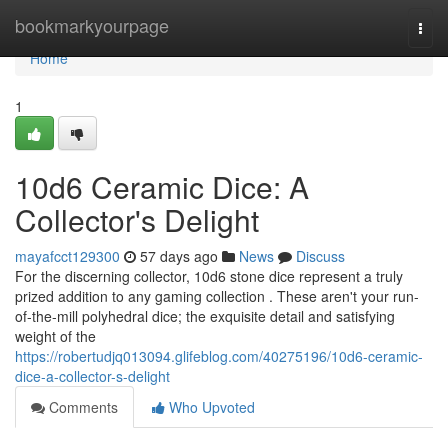
Home
bookmarkyourpage
Togg
navi
Home
1
10d6 Ceramic Dice: A
Collector's Delight
mayafcct129300
57 days ago
News
Discuss
For the discerning collector, 10d6 stone dice represent a truly
prized addition to any gaming collection . These aren't your run-
of-the-mill polyhedral dice; the exquisite detail and satisfying
weight of the
https://robertudjq013094.glifeblog.com/40275196/10d6-ceramic-
dice-a-collector-s-delight
Comments
Who Upvoted