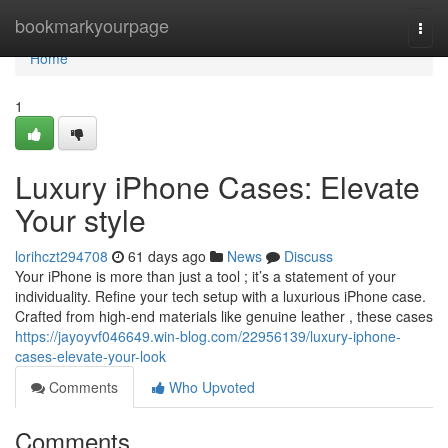
Home
bookmarkyourpage
Togg
navi
Home
1
Luxury iPhone Cases: Elevate
Your style
lorihczt294708
61 days ago
News
Discuss
Your iPhone is more than just a tool ; it’s a statement of your
individuality. Refine your tech setup with a luxurious iPhone case.
Crafted from high-end materials like genuine leather , these cases
https://jayoyvf046649.win-blog.com/22956139/luxury-iphone-
cases-elevate-your-look
Comments
Who Upvoted
Comments