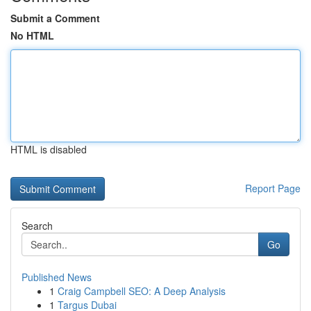
Submit a Comment
No HTML
HTML is disabled
Report Page
Search
Go
Published News
1
Craig Campbell SEO: A Deep Analysis
1
Targus Dubai