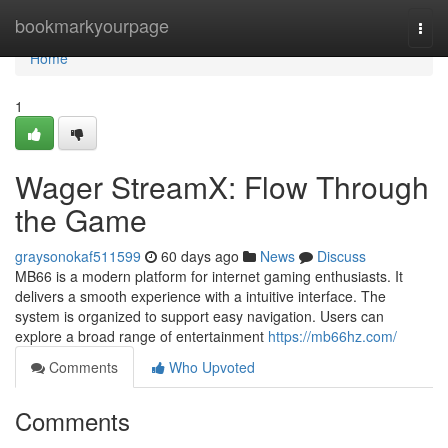
Home
bookmarkyourpage
Togg
navi
Home
1
Wager StreamX: Flow Through
the Game
graysonokaf511599
60 days ago
News
Discuss
MB66 is a modern platform for internet gaming enthusiasts. It
delivers a smooth experience with a intuitive interface. The
system is organized to support easy navigation. Users can
explore a broad range of entertainment
https://mb66hz.com/
Comments
Who Upvoted
Comments