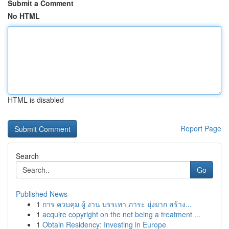
Submit a Comment
No HTML
HTML is disabled
Report Page
Search
Go
Published News
1
การ ควบคุม ผู้ งาน บรรเทา ภาระ ยุ่งยาก สร้าง...
1
acquire copyright on the net being a treatment ...
1
Obtain Residency: Investing in Europe