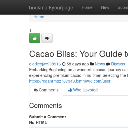
Home
bookmarkyourpage
Home
New
Subm
Home
1
Cacao Bliss: Your Guide 
elodiexjwr938916
58 days ago
News
Discuss
EmbarkingBeginning on a wonderful cacao journey can be 
experiencing premium cacao in no time! Selecting the f
https://reganrmqz787343.bimmwiki.com/user
Comments
Who Upvoted
Comments
Submit a Comment
No HTML