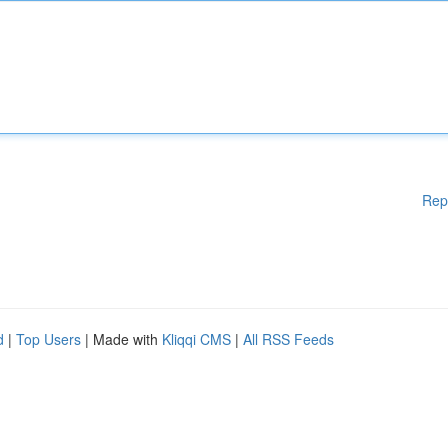
Rep
d
|
Top Users
| Made with
Kliqqi CMS
|
All RSS Feeds