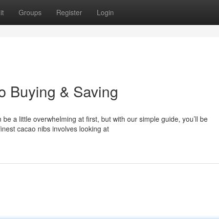
it
Groups
Register
Login
to Buying & Saving
a little overwhelming at first, but with our simple guide, you’ll be
inest cacao nibs involves looking at