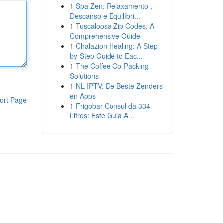
1
Spa Zen: Relaxamento ,
Descanso e Equilíbri...
1
Tuscaloosa Zip Codes: A
Comprehensive Guide
1
Chalazion Healing: A Step-
by-Step Guide to Eac...
1
The Coffee Co-Packing
Solutions
1
NL IPTV: De Beste Zenders
en Apps
ort Page
1
Frigobar Consul da 334
Litros: Este Guia A...