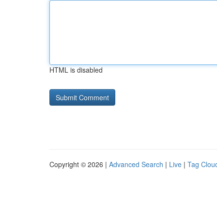
HTML is disabled
Copyright © 2026 |
Advanced Search
|
Live
|
Tag Clou