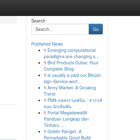
Search
Go
Published News
1
Emerging computational
paradigms are changing s...
1
Bird Products Dubai: Your
Complete Shop
1
is usually a paid out Bitcoin
sign Service wort...
1
Army Market: A Growing
Trend
1
PM8 แหล่งรวมพนัน : สวรรค์
ของ นักเดิมพัน
1
Portal Megadewa88
Panduan Lengkap dan
Terbaru ...
1
Goblin Ranger: A
Remarkably Good Build