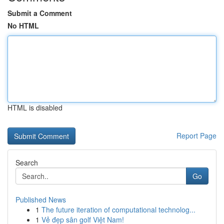
Submit a Comment
No HTML
HTML is disabled
Report Page
Search
Go
Published News
1
The future iteration of computational technolog...
1
Vẻ đẹp sân golf Việt Nam!