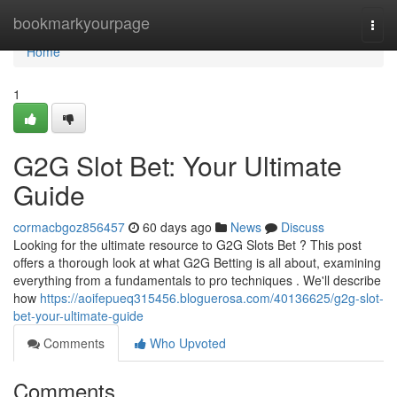
Home
bookmarkyourpage
Togg
navi
Home
1
G2G Slot Bet: Your Ultimate
Guide
cormacbgoz856457
60 days ago
News
Discuss
Looking for the ultimate resource to G2G Slots Bet ? This post
offers a thorough look at what G2G Betting is all about, examining
everything from a fundamentals to pro techniques . We'll describe
how
https://aoifepueq315456.bloguerosa.com/40136625/g2g-slot-
bet-your-ultimate-guide
Comments
Who Upvoted
Comments