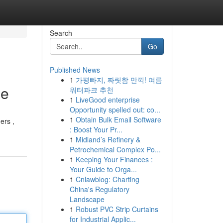
Search
Go
Published News
1
가평빠지, 짜릿함 만끽! 여름
de
워터파크 추천
1
LiveGood enterprise
Opportunity spelled out: co...
1
Obtain Bulk Email Software
ers ,
: Boost Your Pr...
1
Midland’s Refinery &
Petrochemical Complex Po...
1
Keeping Your Finances :
Your Guide to Orga...
1
Cnlawblog: Charting
China's Regulatory
Landscape
1
Robust PVC Strip Curtains
for Industrial Applic...