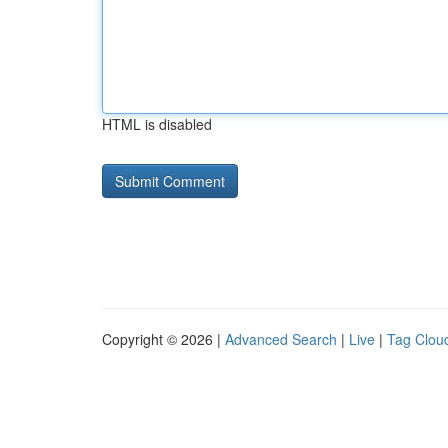
HTML is disabled
Copyright © 2026 |
Advanced Search
|
Live
|
Tag Clou