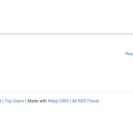
Rep
d
|
Top Users
| Made with
Kliqqi CMS
|
All RSS Feeds