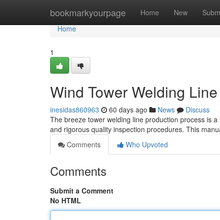
Home
bookmarkyourpage
Home
New
Subm
Home
1
Wind Tower Welding Line
inesidas860963
60 days ago
News
Discuss
The breeze tower welding line production process is a i
and rigorous quality inspection procedures. This manua
Comments
Who Upvoted
Comments
Submit a Comment
No HTML