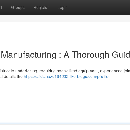
it
Groups
Register
Login
 Manufacturing : A Thorough Gui
ntricate undertaking, requiring specialized equipment, experienced join
l details the
https://alicianazq194232.like-blogs.com/profile