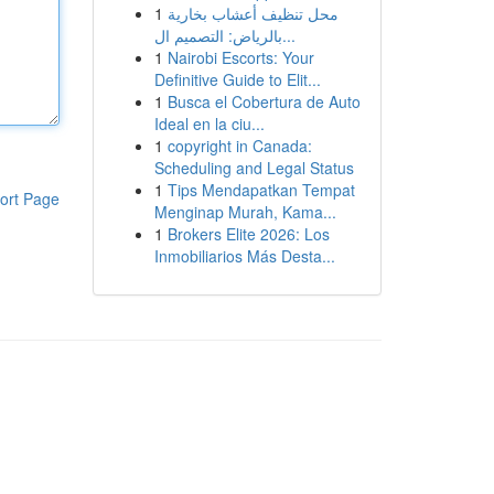
1
محل تنظيف أعشاب بخارية
بالرياض: التصميم ال...
1
Nairobi Escorts: Your
Definitive Guide to Elit...
1
Busca el Cobertura de Auto
Ideal en la ciu...
1
copyright in Canada:
Scheduling and Legal Status
1
Tips Mendapatkan Tempat
ort Page
Menginap Murah, Kama...
1
Brokers Elite 2026: Los
Inmobiliarios Más Desta...