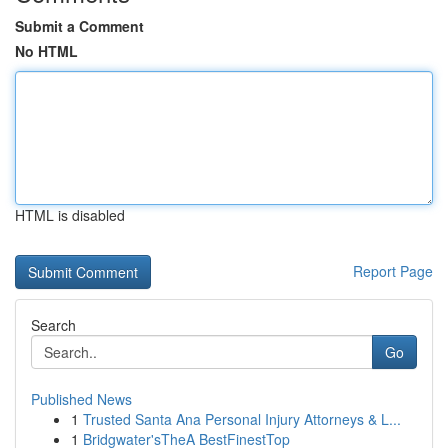
Submit a Comment
No HTML
HTML is disabled
Report Page
Search
Go
Published News
1
Trusted Santa Ana Personal Injury Attorneys & L...
1
Bridgwater'sTheA BestFinestTop