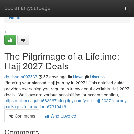
Home
bookmarkyourpage
Togg
navi
Home
1
The Pilgrimage of a Lifetime:
Hajj 2027 Deals
denisaofn007567
57 days ago
News
Discuss
Planning your blessed Hajj journey in 2027? This detailed guide
provides everything you require to know about available Hajj 2027
deals . We'll explore various possibilities for accommodation,
https://rebeccagebd662967.blogdigy.com/your-hajj-2027-journey-
packages-information-67310419
Comments
Who Upvoted
Comments